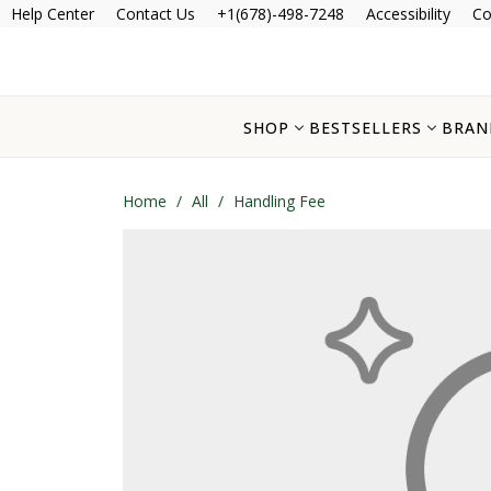
Help Center
Contact Us
+1(678)-498-7248
Accessibility
Co
SHOP
BESTSELLERS
BRAN
Home
/
All
/
Handling Fee