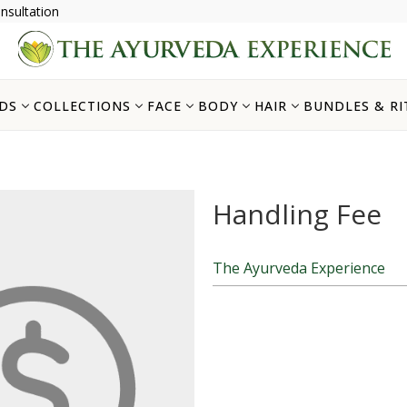
nsultation
DS
COLLECTIONS
FACE
BODY
HAIR
BUNDLES & RI
Handling Fee
The Ayurveda Experience