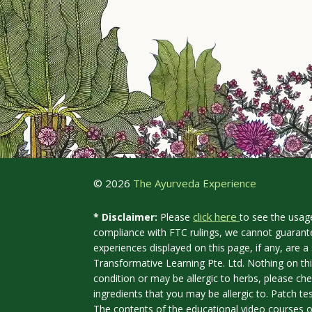
© 2026
The Ayurveda Experience
click here
* Disclaimer:
Please
to see the usag
compliance with FTC rulings, we cannot guarante
experiences displayed on this page, if any, are
Transformative Learning Pte. Ltd. Nothing on th
condition or may be allergic to herbs, please che
ingredients that you may be allergic to. Patch te
The contents of the educational video courses o