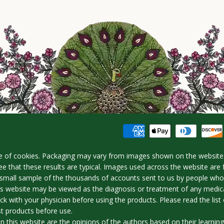
e of cookies. Packaging may vary from images shown on the website.
e that these results are typical. Images used across the website are 
 a small sample of the thousands of accounts sent to us by people w
is website may be viewed as the diagnosis or treatment of any medica
ck with your physician before using the products. Please read the list o
st products before use.
n this website are the opinions of the authors based on their learnin