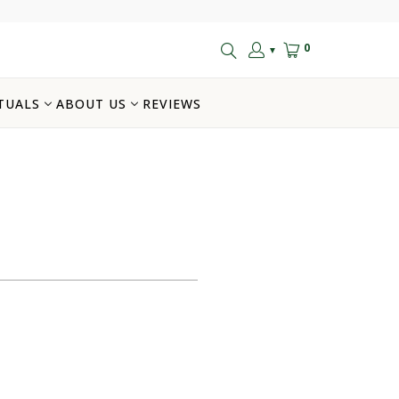
0
▼
TUALS
ABOUT US
REVIEWS
$20.00