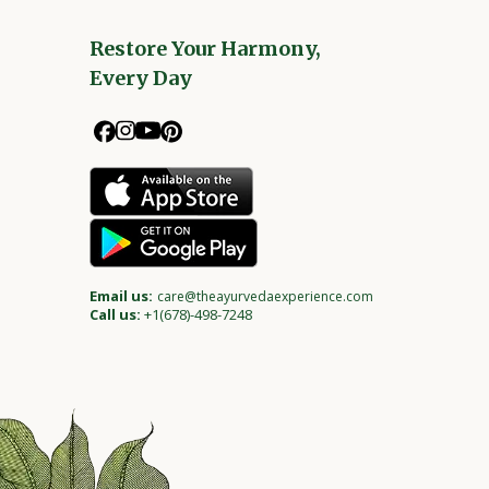
Restore Your Harmony,
Every Day
Email us:
care@theayurvedaexperience.com
Call us:
+1(678)-498-7248