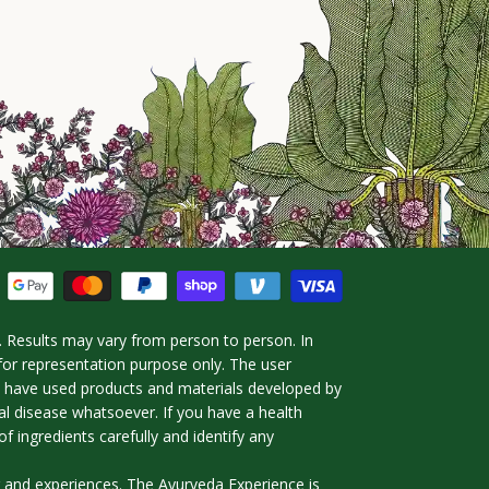
 Results may vary from person to person. In
for representation purpose only. The user
ho have used products and materials developed by
l disease whatsoever. If you have a health
f ingredients carefully and identify any
g and experiences. The Ayurveda Experience is