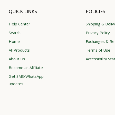
QUICK LINKS
POLICIES
Help Center
Shipping & Deliv
Search
Privacy Policy
Home
Exchanges & Re
All Products
Terms of Use
About Us
Accessibility St
Become an Affiliate
Get SMS/WhatsApp
updates