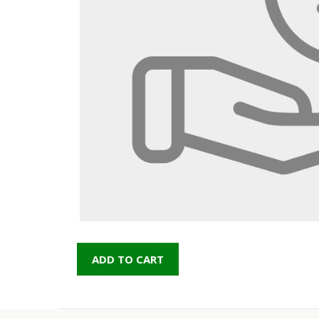
ADD TO CART