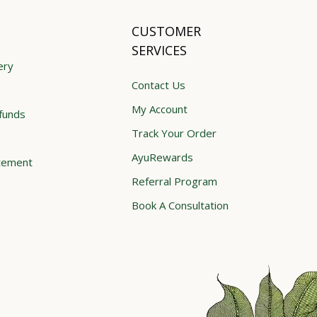
CUSTOMER
SERVICES
ery
Contact Us
My Account
funds
Track Your Order
AyuRewards
atement
Referral Program
Book A Consultation