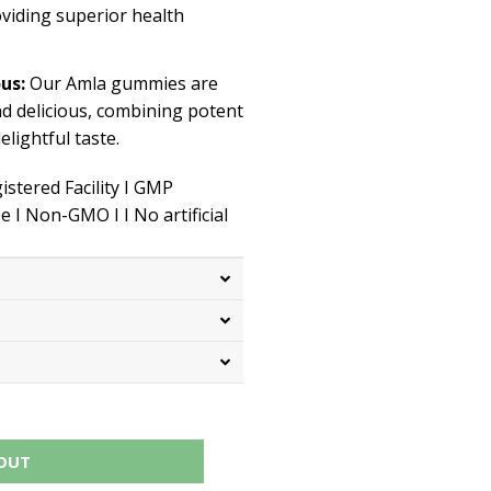
roviding superior health
ous:
Our Amla gummies are
nd delicious, combining potent
elightful taste.
stered Facility I GMP
ee I
Non-GMO
I
I
No artificial
OUT