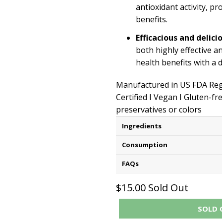
antioxidant activity, p
benefits.
Efficacious and delici
both highly effective a
health benefits with a d
Manufactured in US FDA Regi
Certified I Vegan I Gluten-fr
preservatives or colors
Ingredients
Consumption
FAQs
$15.00
Sold Out
SOLD 