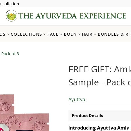
nsultation
DS
COLLECTIONS
FACE
BODY
HAIR
BUNDLES & RI
 Pack of 3
FREE GIFT: Am
Sample - Pack o
Ayuttva
Product Details
Introducing
Ayuttva
Amla