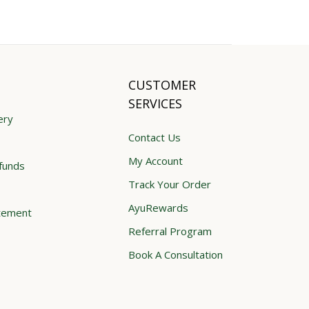
CUSTOMER
SERVICES
ery
Contact Us
My Account
funds
Track Your Order
AyuRewards
atement
Referral Program
Book A Consultation