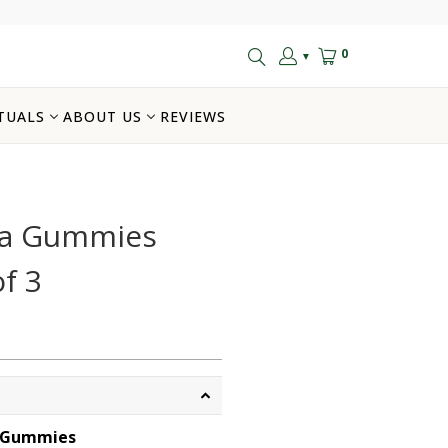
0
▼
TUALS
ABOUT US
REVIEWS
la Gummies
f 3
 Gummies