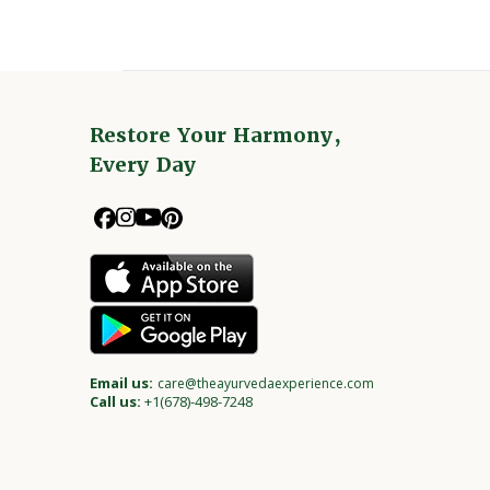
Restore Your Harmony,
Every Day
Email us:
care@theayurvedaexperience.com
Call us:
+1(678)-498-7248