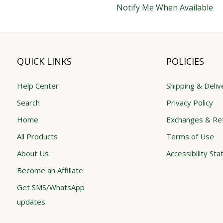
Notify Me When Available
QUICK LINKS
POLICIES
Help Center
Shipping & Deliv
Search
Privacy Policy
Home
Exchanges & Re
All Products
Terms of Use
About Us
Accessibility St
Become an Affiliate
Get SMS/WhatsApp
updates