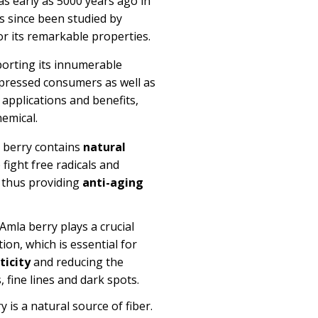
as early as 5000 years ago in
as since been studied by
for its remarkable properties.
eporting its innumerable
mpressed consumers as well as
e applications and benefits,
emical.
 berry
contains
natural
 fight free radicals and
s thus providing
anti-aging
Amla berry plays a crucial
ion, which is essential for
ticity
and reducing the
, fine
lines
and dark spots.
 is a natural source of fiber.