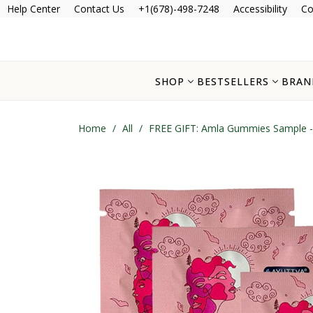
Help Center
Contact Us
+1(678)-498-7248
Accessibility
Co
SHOP
BESTSELLERS
BRAN
Home
/
All
/
FREE GIFT: Amla Gummies Sample -