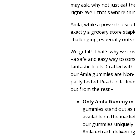
may ask, why not just eat th
right?
Well, that's where thing
Amla, while a powerhouse o
exactly a grocery store stapl
challenging, especially outsi
We get it
!
That's
why we cre
–
a
safe and
easy way
to con
fantastic fruits. Crafted wit
our Amla gummies are Non-G
party tested. Read on to k
out from the rest –
Only Amla Gummy in 
gummies stand out as 
available on the marke
our gummies uniquely 
Amla extract, deliverin