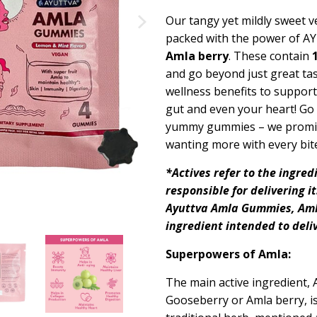
Our tangy yet mildly sweet
packed
with the power of A
Amla berry
.
These
contain
and
go beyond
just great
tas
wellness benefits to support 
gut and even your heart! Go 
yummy
gummies – we promi
wanting more with every bit
*Actives refer to the ingred
responsible for delivering i
Ayuttva
Amla Gummies, Am
ingredient intended to deli
Superpowers of Amla:
The main active ingredient, 
Gooseberry or Amla berry, is