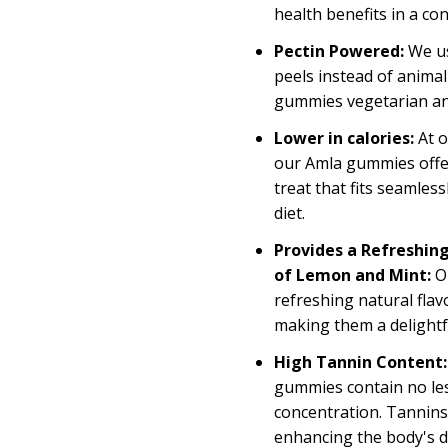
health benefits in a c
Pectin Powered:
We u
peels instead of animal
gummies vegetarian an
Lower in calories:
At 
our Amla gummies offer 
treat that fits seamles
diet.
Provides a Refreshing
of Lemon and Mint:
O
refreshing natural flav
making
them
a delight
High Tannin Content:
gummies
contain
no le
concentration. Tannins 
enhancing the body's 