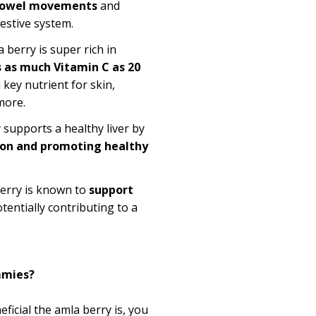
bowel movements
and
estive system.
 berry is super rich in
s as much Vitamin C as 20
a key nutrient for skin,
more.
supports a healthy liver by
ion and promoting healthy
erry is known to
support
otentially contributing to a
mies?
ficial the
amla
berry is, you