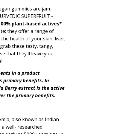
 vegan gummies are
jam-
YURVEDIC SUPERFRUIT -
100% plant
-
based
actives*
te; they offer a range of
the health of your skin, liver,
grab these tasty, tangy,
se that
they’ll
leave you
e!
ients in a product
ts primary benefits. In
la
Berry
extract is the active
ver the primary benefits.
Amla, also known as Indian
 a well- researched