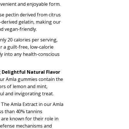
onvenient and enjoyable form
.
se pectin
derived f
rom citrus
-derived gelatin, making our
d vegan-friendly.
only
20 calories
per serving,
a guilt-free, low-calorie
sly into any health-conscious
 Delightful Natural Flavor
ur Amla gummies
contain
the
ors of lemon and mint,
ful and invigorating treat.
The
Amla Extract in our Amla
ss than 40%
tannins
are known for their role in
defense mechanisms and