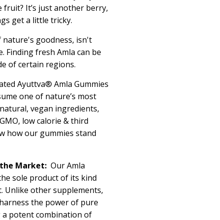
e fruit?
It’s
just another berry,
s get a little tricky.
f nature's goodness,
isn't
e. Finding fresh Amla can be
de of certain regions.
ated
Ayuttva
® Amla Gummies
sume one of nature’s most
h natural, vegan ingredients,
MO, low calorie & third
now how our gummies stand
the Market:
Our
Amla
the sole product of
its
kind
t. Unlike other supplements,
harness the power of pure
g a potent combination of