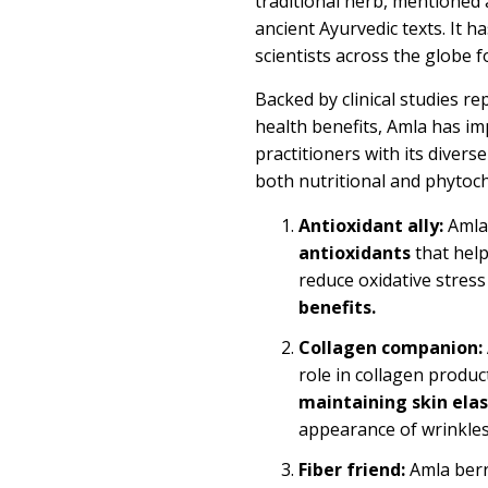
traditional herb, mentioned 
ancient Ayurvedic texts. It h
scientists across the globe 
Backed by clinical studies r
health benefits, Amla has i
practitioners with its divers
both nutritional and phytoch
Antioxidant ally:
Amla
antioxidants
that help
reduce oxidative stres
benefits
.
Collagen companion:
role in collagen product
maintaining
skin elas
appearance of wrinkles
Fiber friend:
Amla berry