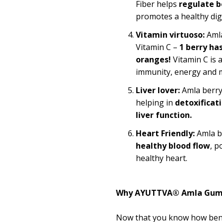
Fiber helps
regulate 
promotes a healthy dig
Vitamin virtuoso:
Amla
Vitamin C –
1 berry ha
oranges!
Vitamin C is 
immunity, energy and 
Liver lover:
Amla berry 
helping in
detoxificat
liver function.
Heart
Friendly
:
Amla b
healthy blood flow
, p
healthy heart.
Why AYUTTVA® Amla Gum
Now that you know how bene