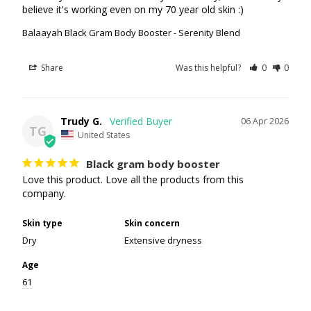
believe it's working even on my 70 year old skin :)
Balaayah Black Gram Body Booster - Serenity Blend
Share
Was this helpful?
0
0
Trudy G.
06 Apr 2026
TG
United States
Black gram body booster
Love this product. Love all the products from this 
company.
Skin type
Skin concern
Dry
Extensive dryness
Age
61