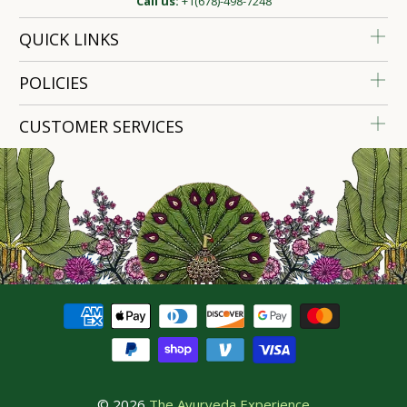
Call us:
+1(678)-498-7248
QUICK LINKS
POLICIES
CUSTOMER SERVICES
© 2026
The Ayurveda Experience