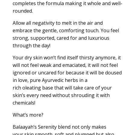
complete
s
the formula
making it whole and well-
rounded.
Allow all negativity to melt in the air and
embrace the gentle, comforting touch. You feel
strong, supported, cared for and luxurious
through the day!
Your dry skin won’t find itself thirsty anymore, it
will not feel weak and emaciated, it will not feel
ignored or
uncared for
because it will be doused
in love, pure Ayurvedic herbs in a
rich
oleating
base that will take care of your
skin’s every need without shrouding it with
chemicals!
What’s more?
Balaayah’s
Serenity blend
not only
makes
your
skin
smooth,
soft
and plumped
but
also