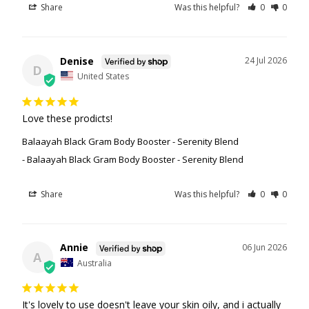
Share
Was this helpful?
0
0
Denise
24 Jul 2026
D
United States
Love these prodicts!
Balaayah Black Gram Body Booster - Serenity Blend
Balaayah Black Gram Body Booster - Serenity Blend
Share
Was this helpful?
0
0
Annie
06 Jun 2026
A
Australia
It's lovely to use doesn't leave your skin oily, and i actually 