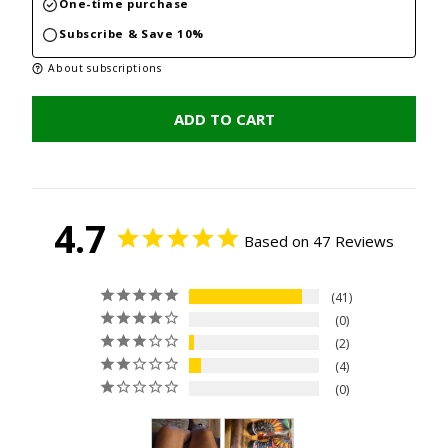
One-time purchase
Subscribe & Save 10%
About subscriptions
ADD TO CART
4.7
Based on 47 Reviews
41
0
2
4
0