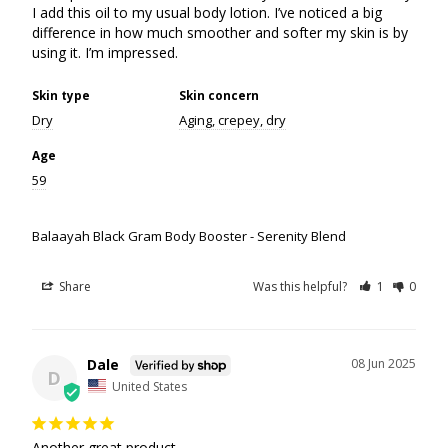
I add this oil to my usual body lotion. I’ve noticed a big 
difference in how much smoother and softer my skin is by 
using it. I’m impressed.
Skin type
Skin concern
Dry
Aging, crepey, dry
Age
59
Balaayah Black Gram Body Booster - Serenity Blend
Share
Was this helpful?
1
0
Dale
08 Jun 2025
D
United States
Another great product