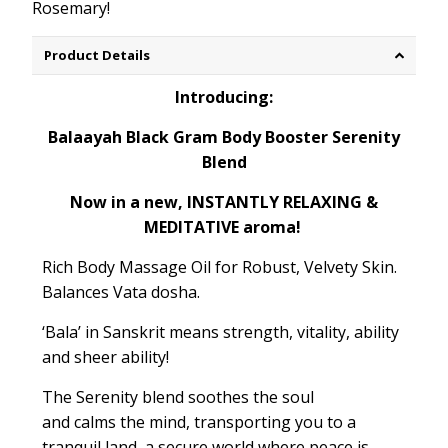
Rosemary!
Product Details
Introducing:
Balaayah Black Gram Body Booster Serenity
Blend
Now in a new, INSTANTLY RELAXING &
MEDITATIVE aroma!
Rich Body Massage Oil for Robust, Velvety Skin.
Balances
Vata dosha.
‘
Bala
’ in Sanskrit means strength
, vitality, ability
and sheer ability!
The Serenity blend
soothes
the soul
and
calms
the mind, transporting you to a
tranquil land, a secure world where peace is