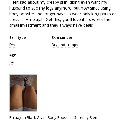
 I felt sad about my creapy skin, didn't even want my 
husband to see my legs anymore, but now since using 
body booster I no longer have to wear only long pants or 
dresses. Hallelujah! Get this, you'll love it. Its worth the 
small investment and they always have deals
Skin type
Skin concern
Dry
Dry and creapy
Age
64
Balaayah Black Gram Body Booster - Serenity Blend