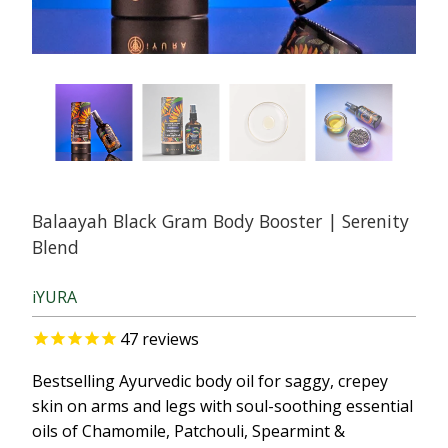
Balaayah Black Gram Body Booster | Serenity
Blend
iYURA
47
reviews
Bestselling Ayurvedic body oil for saggy, crepey
skin on arms and legs with soul-soothing essential
oils of Chamomile, Patchouli, Spearmint &