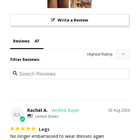
Write a Review
Reviews
Filter Reviews:
Rachel A.
02 Aug 2026
RA
United States
Legs
No longer embarrassed to wear dresses again 
