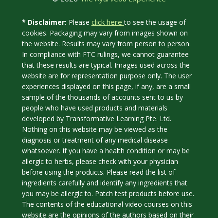
click here
* Disclaimer:
Please
to see the usage of
cookies. Packaging may vary from images shown on
the website. Results may vary from person to person.
In compliance with FTC rulings, we cannot guarantee
that these results are typical. Images used across the
website are for representation purpose only. The user
experiences displayed on this page, if any, are a small
sample of the thousands of accounts sent to us by
people who have used products and materials
developed by Transformative Learning Pte. Ltd.
Nothing on this website may be viewed as the
diagnosis or treatment of any medical disease
whatsoever. If you have a health condition or may be
allergic to herbs, please check with your physician
before using the products. Please read the list of
ingredients carefully and identify any ingredients that
you may be allergic to. Patch test products before use.
The contents of the educational video courses on this
website are the opinions of the authors based on their