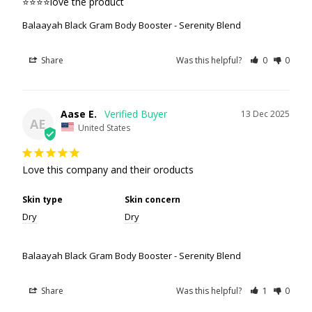
⭐️⭐️⭐️⭐️love the product
Balaayah Black Gram Body Booster - Serenity Blend
Share
Was this helpful?
0
0
Aase E.
13 Dec 2025
AE
United States
Love this company and their oroducts
Skin type
Skin concern
Dry
Dry
Balaayah Black Gram Body Booster - Serenity Blend
Share
Was this helpful?
1
0