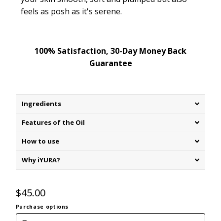
feels as posh as it's
serene
.
100% Satisfaction, 30-Day Money Back
Guarantee
Ingredients
Features of the Oil
How to use
Why iYURA?
$45.00
Purchase options