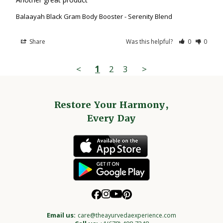
Balaayah Black Gram Body Booster - Serenity Blend
Share
Was this helpful?
0
0
<
1
2
3
>
Restore Your Harmony,
Every Day
Email us:
care@theayurvedaexperience.com