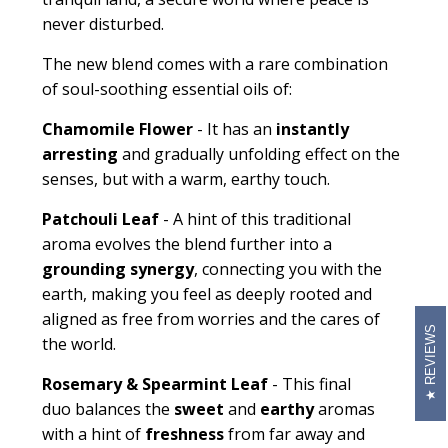
never disturbed.
T
he new blend comes with a rare combination
of soul-soothing
essential oils of:
Chamomile Flower
- It h
as an
instantly
arresting
and gradually unfolding effect on the
senses
, but with a warm, earthy touch.
Patchouli Leaf
- A
hint of this traditional
aroma
evolves the blend further into a
g
round
in
g
syn
ergy
, connecting you with the
earth
, making you feel as deeply rooted and
aligned as free from worries and the cares of
REVIEWS
the world.
Rosemary & Spearmint Leaf
-
This final
duo
balance
s
the
sweet
and
earthy
aromas
with a hint of
freshness
from far away
and