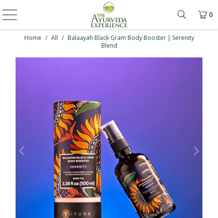
0
Learn mo
Home
/
All
/
Balaayah Black Gram Body Booster | Serenity
Blend