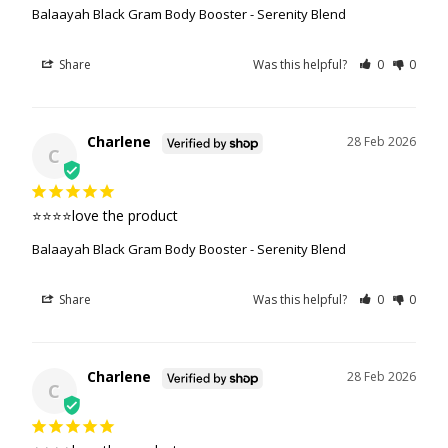
Balaayah Black Gram Body Booster - Serenity Blend
Share
Was this helpful?
0
0
Charlene
28 Feb 2026
C
⭐️⭐️⭐️⭐️love the product
Balaayah Black Gram Body Booster - Serenity Blend
Share
Was this helpful?
0
0
Charlene
28 Feb 2026
C