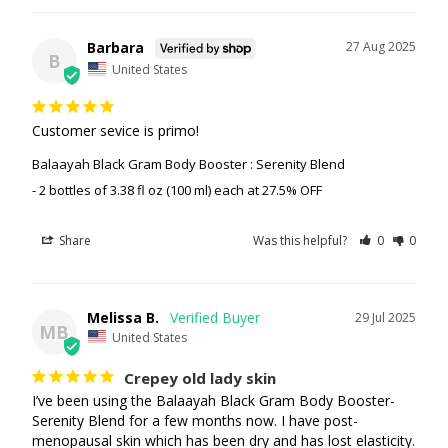
Barbara
27 Aug 2025
B
United States
Customer sevice is primo!
Balaayah Black Gram Body Booster : Serenity Blend
2 bottles of 3.38 fl oz (100 ml) each at 27.5% OFF
Share
Was this helpful?
0
0
Melissa B.
29 Jul 2025
MB
United States
Crepey old lady skin
I’ve been using the Balaayah Black Gram Body Booster-
Serenity Blend for a few months now. I have post-
menopausal skin which has been dry and has lost elasticity. 