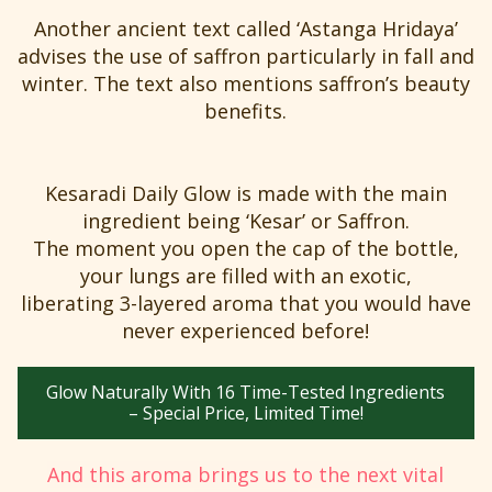
Another ancient text called ‘Astanga Hridaya’
advises the use of saffron particularly in fall and
winter. The text also mentions saffron’s beauty
benefits.
Kesaradi Daily Glow is made with the main
ingredient being ‘Kesar’ or Saffron.
The moment you open the cap of the bottle,
your lungs are filled with an exotic,
liberating 3-layered aroma that you would have
never experienced before!
Glow Naturally With 16 Time-Tested Ingredients
– Special Price, Limited Time!
And this aroma brings us to the next vital