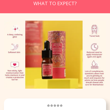
WHAT TO EXPECT?
⭐⭐⭐⭐⭐