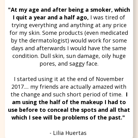
"At my age and after being a smoker, which
I quit a year and a half ago,
I was tired of
trying everything and anything at any price
for my skin. Some products (even medicated
by the dermatologist) would work for some
days and afterwards I would have the same
condition. Dull skin, sun damage, oily huge
pores, and saggy face.
I started using it at the end of November
2017.... my friends are actually amazed with
the change and such short period of time.
I
am using the half of the makeup I had to
use before to conceal the spots and all that
which I see will be problems of the past."
- Lilia Huertas