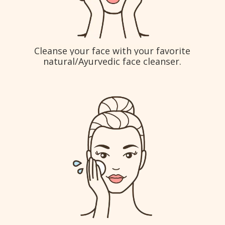
Cleanse your face with your favorite
natural/Ayurvedic face cleanser.