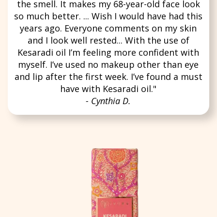
the smell. It makes my 68-year-old face look
so much better. ... Wish I would have had this
years ago. Everyone comments on my skin
and I look well rested... With the use of
Kesaradi oil I’m feeling more confident with
myself. I’ve used no makeup other than eye
and lip after the first week. I’ve found a must
have with Kesaradi oil."
- Cynthia D.