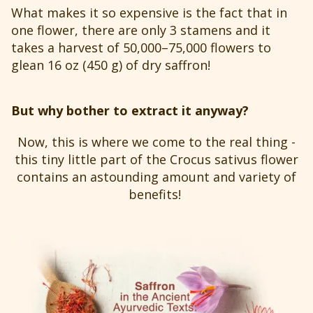
What makes it so expensive is the fact that in
one flower, there are only 3 stamens and it
takes a harvest of 50,000–75,000 flowers to
glean 16 oz (450 g) of dry saffron!
But why bother to extract it anyway?
Now, this is where we come to the real thing -
this tiny little part of the Crocus sativus flower
contains an astounding amount and variety of
benefits!