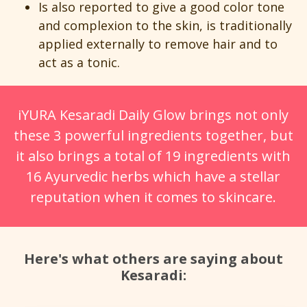
Is also reported to give a good color tone
and complexion to the skin, is traditionally
applied externally to remove hair and to
act as a tonic.
iYURA Kesaradi Daily Glow brings not only
these 3 powerful ingredients together, but
it also brings a total of 19 ingredients with
16 Ayurvedic herbs which have a stellar
reputation when it comes to skincare.
Here's what others are saying about
Kesaradi: