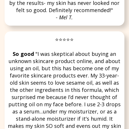
by the results- my skin has never looked nor
felt so good. Definitely recommended!"
- Mel T.
⭐⭐⭐⭐⭐
So good
"I was skeptical about buying an
unknown skincare product online, and about
using an oil, but this has become one of my
favorite skincare products ever. My 33-year-
old skin seems to love sesame oil, as well as
the other ingredients in this formula, which
surprised me because I’d never thought of
putting oil on my face before. I use 2-3 drops
as a serum...under my moisturizer, or as a
stand-alone moisturizer if it’s humid. It
makes my skin SO soft and evens out my skin