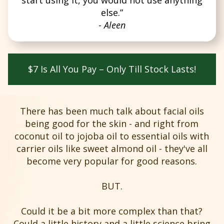
else.”
-
Aleen
$7 Is All You Pay – Only Till Stock Lasts!
There has been much talk about facial oils
being good for the skin - and right from
coconut oil to jojoba oil to essential oils with
carrier oils like sweet almond oil - they've all
become very popular for good reasons.
BUT.
Could it be a bit more complex than that?
Could a little history and a little science bring