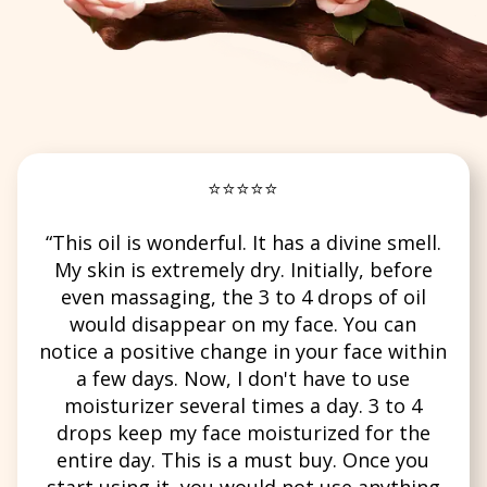
⭐⭐⭐⭐⭐
“This oil is wonderful. It has a divine smell.
My skin is extremely dry. Initially, before
even massaging, the 3 to 4 drops of oil
would disappear on my face. You can
notice a positive change in your face within
a few days. Now, I don't have to use
moisturizer several times a day. 3 to 4
drops keep my face moisturized for the
entire day. This is a must buy. Once you
start using it, you would not use anything