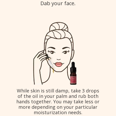
Dab your face.
While skin is still damp, take 3 drops
of the oil in your palm and rub both
hands together. You may take less or
more depending on your particular
moisturization needs.