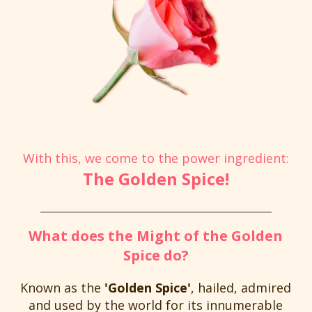
With this, we come to the power ingredient:
The Golden Spice!
What does the Might of the Golden
Spice do?
Known as the
'Golden Spice'
, hailed, admired
and used by the world for its innumerable