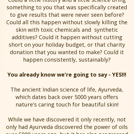
something to you that was specifically created
to give results that were never seen before?
Could all this happen without slowly killing the
skin with toxic chemicals and synthetic
additives? Could it happen without cutting
short on your holiday budget, or that charity
donation that you wanted to make? Could it
happen consistently, sustainably?
You already know we're going to say - YES!!!
The ancient Indian science of life, Ayurveda,
which dates back over 5000 years offers
nature's caring touch for beautiful skin!
While we have discovered it only recently, not
only had Ayurveda discovered the power of oils