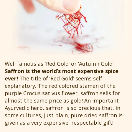
Well famous as 'Red Gold’ or ‘Autumn Gold’,
Saffron is the world’s most expensive spice
ever!
The title of ‘Red Gold’ seems self-
explanatory. The red colored stamen of the
purple Crocus sativus flower, saffron sells for
almost the same price as gold! An important
Ayurvedic herb, saffron is so precious that, in
some cultures, just plain, pure dried saffron is
given as a very expensive, respectable gift!