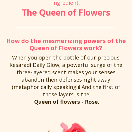
ingredient:
The Queen of Flowers
How do the mesmerizing powers of the
Queen of Flowers work?
When you open the bottle of our precious
Kesaradi Daily Glow, a powerful surge of the
three-layered scent makes your senses
abandon their defenses right away
(metaphorically speaking!)! And the first of
those layers is the
Queen of flowers - Rose.