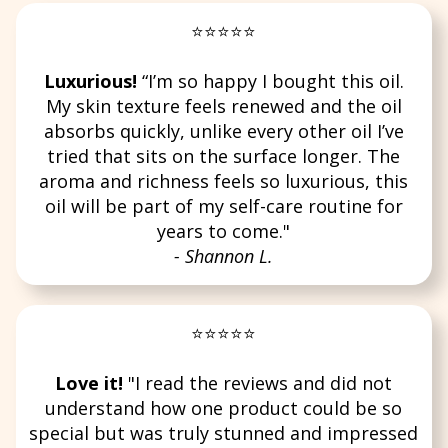
⭐⭐⭐⭐⭐
Luxurious!
“I’m so happy I bought this oil.
My skin texture feels renewed and the oil
absorbs quickly, unlike every other oil I’ve
tried that sits on the surface longer. The
aroma and richness feels so luxurious, this
oil will be part of my self-care routine for
years to come."
- Shannon L.
⭐⭐⭐⭐⭐
Love it!
"I read the reviews and did not
understand how one product could be so
special but was truly stunned and impressed