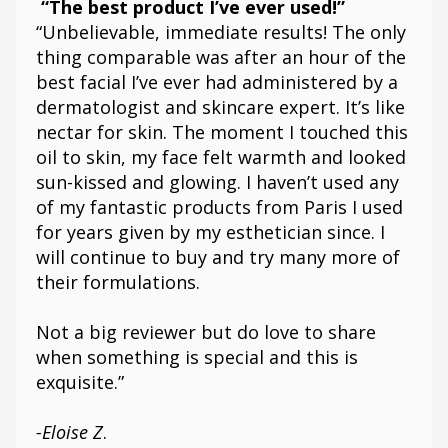
“The best product I’ve ever used!”
“Unbelievable, immediate results! The only
thing comparable was after an hour of the
best facial I’ve ever had administered by a
dermatologist and skincare expert. It’s like
nectar for skin. The moment I touched this
oil to skin, my face felt warmth and looked
sun-kissed and glowing. I haven’t used any
of my fantastic products from Paris I used
for years given by my esthetician since. I
will continue to buy and try many more of
their formulations.
Not a big reviewer but do love to share
when something is special and this is
exquisite.”
-Eloise Z
.