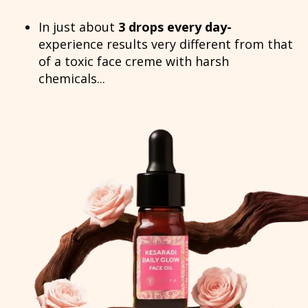
In just about
3 drops every day-
experience results very different from that
of a toxic face creme with harsh
chemicals...