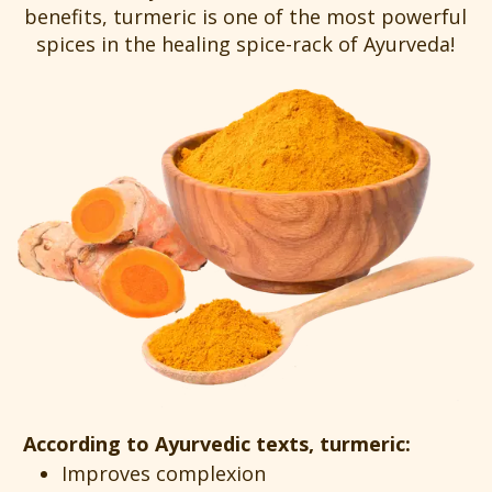
benefits, turmeric is one of the most powerful
spices in the healing spice-rack of Ayurveda!
According to Ayurvedic texts, turmeric:
Improves complexion