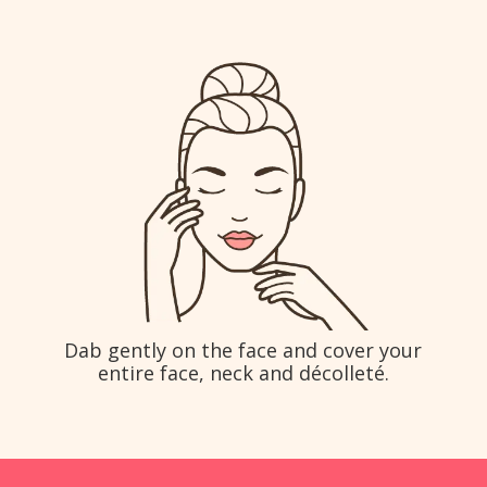
Dab gently on the face and cover your
entire face, neck and décolleté.