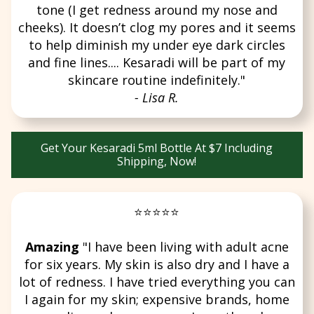
tone (I get redness around my nose and
cheeks). It doesn’t clog my pores and it seems
to help diminish my under eye dark circles
and fine lines.... Kesaradi will be part of my
skincare routine indefinitely."
- Lisa R.
Get Your Kesaradi 5ml Bottle At $7 Including
Shipping, Now!
⭐⭐⭐⭐⭐
Amazing
"I have been living with adult acne
for six years. My skin is also dry and I have a
lot of redness. I have tried everything you can
I again for my skin; expensive brands, home