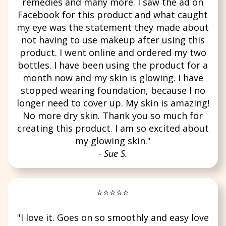
remedies and many more. I saw the ad on
Facebook for this product and what caught
my eye was the statement they made about
not having to use makeup after using this
product. I went online and ordered my two
bottles. I have been using the product for a
month now and my skin is glowing. I have
stopped wearing foundation, because I no
longer need to cover up. My skin is amazing!
No more dry skin. Thank you so much for
creating this product. I am so excited about
my glowing skin."
- Sue S.
⭐⭐⭐⭐⭐
"I love it. Goes on so smoothly and easy love