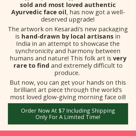
sold and most loved authentic
Ayurvedic face oil
, has now got a well-
deserved upgrade!
The artwork on Kesaradi's new packaging
is
hand-drawn by local artisans
in
India in an attempt to showcase the
synchronicity and harmony between
humans and nature! This folk art is
very
rare to find
and extremely difficult to
produce.
But now, you can get your hands on this
brilliant art piece through the world's
most loved glow-giving morning face oil!
Order Now At $7 Including Shipping
Only For A Limited Time!