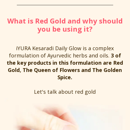
What is Red Gold and why should
you be using it?
iYURA Kesaradi Daily Glow is a complex
formulation of Ayurvedic herbs and oils.
3 of
the key products in this formulation are Red
Gold, The Queen of Flowers and The Golden
Spice.
Let's talk about red gold