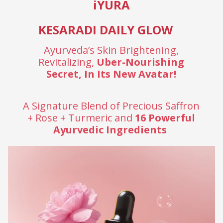
iYURA
KESARADI DAILY GLOW
Ayurveda’s Skin Brightening,
Revitalizing,
Uber-Nourishing
Secret, In Its New Avatar!
A Signature Blend of Precious Saffron
+ Rose + Turmeric and
16 Powerful
Ayurvedic Ingredients