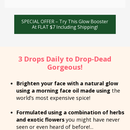
SPECIAL OFFER – Try This Glow Booster
At FLAT $7 Including Shipping!
3 Drops Daily to Drop-Dead
Gorgeous!
Brighten your face with a natural glow
using a morning face oil made using
the
world’s most expensive spice!
Formulated using a combination of herbs
and exotic flowers
you might have never
seen or even heard of before!...