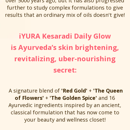
over 5000 years ago, but it has also progressed
further to study complex formulations to give
results that an ordinary mix of oils doesn't give!
iYURA Kesaradi Daily Glow
is Ayurveda’s skin brightening,
revitalizing, uber-nourishing
secret:
A signature blend of
'Red Gold'
+
'The Queen
of Flowers'
+
'The Golden Spice'
and 16
Ayurvedic ingredients inspired by an ancient,
classical formulation that has now come to
your beauty and wellness closet!