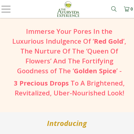
0
Learn mo
Immerse Your Pores In the
Luxurious Indulgence Of ‘
Red Gold
’,
The Nurture Of The ‘Queen Of
Flowers’ And The Fortifying
Goodness of The ‘
Golden Spice
’ -
3 Precious Drops
To A Brightened,
Revitalized, Uber-Nourished Look!
Introducing