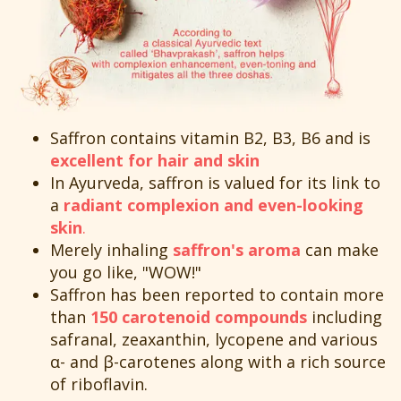
Saffron contains vitamin B2, B3, B6 and is
excellent for hair and skin
In Ayurveda, saffron is valued for its link to
a
radiant complexion and even-looking
skin
.
Merely inhaling
saffron's aroma
can make
you go like, "WOW!"
Saffron has been reported to contain more
than
150 carotenoid compounds
including
safranal, zeaxanthin, lycopene and various
α- and β-carotenes along with a rich source
of riboflavin.