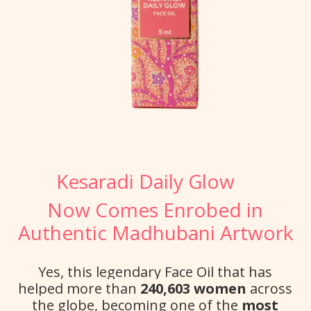
Kesaradi Daily Glow
Now Comes Enrobed in
Authentic Madhubani Artwork
Yes, this legendary Face Oil that has
helped more than
240,603 women
across
the globe, becoming one of the
most