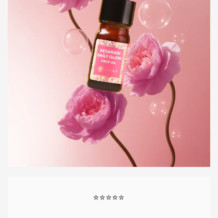
⭐⭐⭐⭐⭐