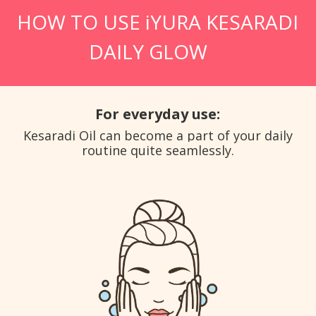
HOW TO USE iYURA KESARADI
DAILY GLOW
For everyday use:
Kesaradi Oil can become a part of your daily
routine quite seamlessly.