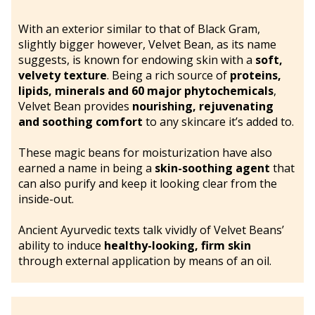
With an exterior similar to that of Black Gram,
slightly bigger however, Velvet Bean, as its name
suggests, is known for endowing skin with a
soft,
velvety texture
. Being a rich source of
proteins,
lipids, minerals and 60 major phytochemicals
,
Velvet Bean provides
nourishing, rejuvenating
and soothing comfort
to any skincare it’s added to.
These magic beans for moisturization have also
earned a name in being a
skin-soothing agent
that
can also purify and keep it looking clear from the
inside-out.
Ancient Ayurvedic texts talk vividly of Velvet Beans’
ability to induce
healthy-looking, firm skin
through external application by means of an oil.