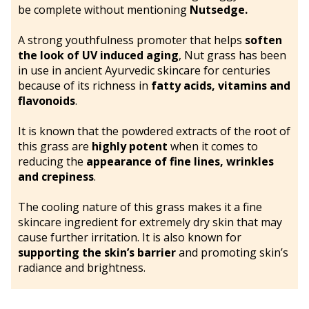
be complete without mentioning
Nutsedge.
A strong youthfulness promoter that helps
soften
the look of UV induced aging
, Nut grass has been
in use in ancient Ayurvedic skincare for centuries
because of its richness in
fatty acids, vitamins and
flavonoids
.
It is known that the powdered extracts of the root of
this grass are
highly potent
when it comes to
reducing the
appearance of fine lines, wrinkles
and crepiness
.
The cooling nature of this grass makes it a fine
skincare ingredient for extremely dry skin that may
cause further irritation. It is also known for
supporting the skin’s barrier
and promoting skin’s
radiance and brightness.