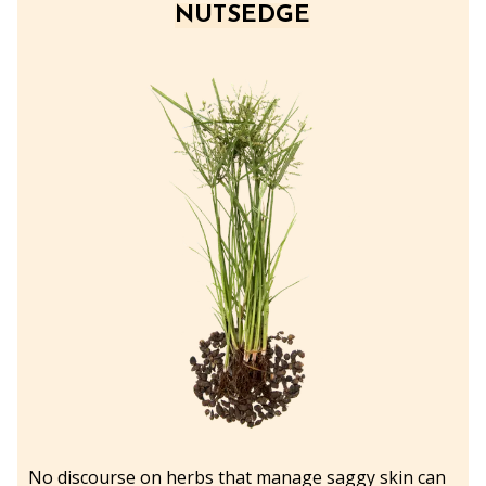
NUTSEDGE
No discourse on herbs that manage saggy skin can