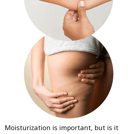
Moisturization is important, but is it