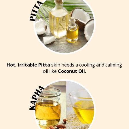
Hot, irritable Pitta
skin needs a cooling and calming
oil like
Coconut Oil.