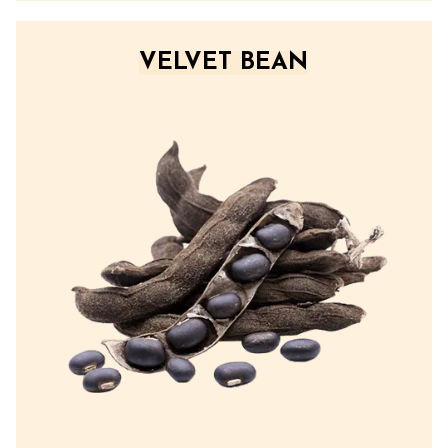
VELVET BEAN