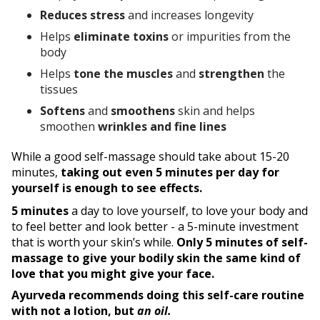
Reduces stress
and increases longevity
Helps
eliminate toxins
or impurities from the
body
Helps
tone the muscles
and
strengthen
the
tissues
Softens
and
smoothens
skin and helps
smoothen
wrinkles and fine lines
While a good self-massage should take about 15-20
minutes,
taking out even 5 minutes per day for
yourself is enough to see effects.
5 minutes
a day to love yourself, to love your body and
to feel better and look better - a 5-minute investment
that is worth your skin’s while.
Only 5 minutes of self-
massage to give your bodily skin the same kind of
love that you might give your face.
Ayurveda recommends doing this self-care routine
with not a lotion, but
an oil.