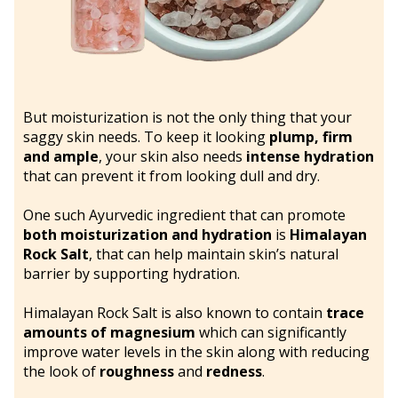
But moisturization is not the only thing that your
saggy skin needs. To keep it looking
plump, firm
and ample
, your skin also needs
intense hydration
that can prevent it from looking dull and dry.
One such Ayurvedic ingredient that can promote
both moisturization and hydration
is
Himalayan
Rock Salt
, that can help maintain skin’s natural
barrier by supporting hydration.
Himalayan Rock Salt is also known to contain
trace
amounts of magnesium
which can significantly
improve water levels in the skin along with reducing
the look of
roughness
and
redness
.