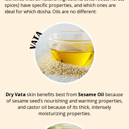
spices) have specific properties, and which ones are
ideal for which dosha. Oils are no different:
Dry Vata
skin benefits best from
Sesame Oil
because
of sesame seed’s nourishing and warming properties,
and castor oil because of its thick, intensely
moisturizing properties.