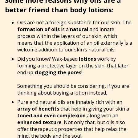
better friend than body lotions:
Oils are not a foreign substance for our skin. The
formation of oils
is a
natural
and innate
process within the layers of our skin, which
means that the application of an oil externally is a
welcome addition to our skin’s natural oils.
Did you know? Wax-based
lotions
work by
forming a protective layer on the skin, that later
end up
clogging the pores
!
Something you should be considering, if you are
thinking about buying a lotion instead.
Pure and natural oils are innately rich with an
array of benefits
that help in giving your skin a
toned and even complexion
along with an
enhanced texture
. Not only that, but oils also
offer therapeutic properties that help relax the
mind, the body and the soul.