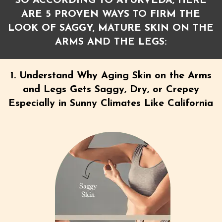
SO ACCORDING TO AYURVEDA, HERE
ARE 5 PROVEN WAYS TO FIRM THE
LOOK OF SAGGY, MATURE SKIN ON THE
ARMS AND THE LEGS:
1. Understand Why Aging Skin on the Arms
and Legs Gets Saggy, Dry, or Crepey
Especially in Sunny Climates Like California