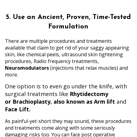
5. Use an Ancient, Proven, Time-Tested
Formulation
There are multiple procedures and treatments
available that claim to get rid of your saggy appearing
skin, like chemical peels, ultrasound skin tightening
procedures, Radio frequency treatments,
Neuromodulators
(injections that relax muscles) and
more.
One option is to even go under the knife, with
surgical treatments like
Rhytidectomy
or Brachioplasty, also known as Arm lift
and
Face Lift.
As painful-yet-short they may sound, these procedures
and treatments come along with some seriously
damaging risks too. You can face post operative