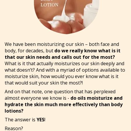
We have been moisturizing our skin – both face and
body, for decades, but
do we really know what is it
that our skin needs and calls out for the most?
What is it that actually moisturizes our skin deeply and
what doesn’t? And with a myriad of options available to
moisturize skin, how would you ever know what is it
that would suit your skin the most?!
And on that note, one question that has perplexed
almost everyone we know is -
do oils moisturize and
hydrate the skin much more effectively than body
lotions?
The answer is
YES
!
Reason?