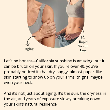
Let’s be honest—California sunshine is amazing, but it
can be brutal on your skin. If you're over 40, you’ve
probably noticed it: that dry, saggy, almost paper-like
skin starting to show up on your arms, thighs, maybe
even your neck.
And it’s not just about aging. It’s the sun, the dryness in
the air, and years of exposure slowly breaking down
your skin’s natural resilience.