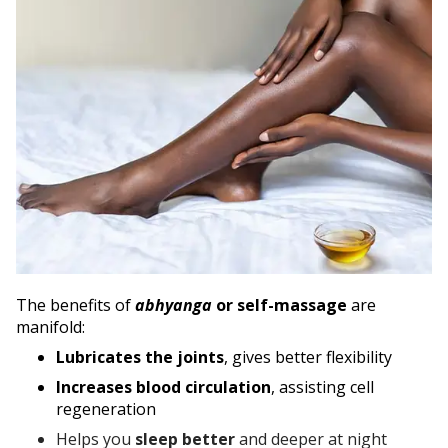
The benefits of
abhyanga
or self-massage
are
manifold:
Lubricates the joints
, gives better flexibility
Increases blood circulation
, assisting cell
regeneration
Helps you
sleep better
and deeper at night