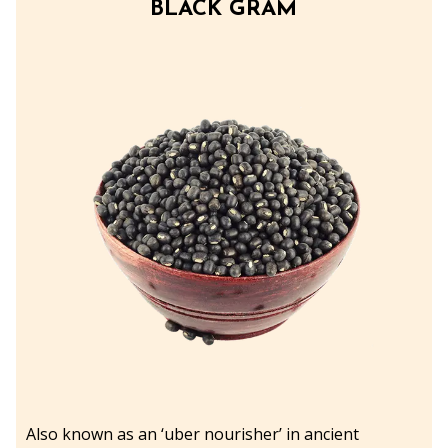
BLACK GRAM
Also known as an ‘uber nourisher’ in ancient