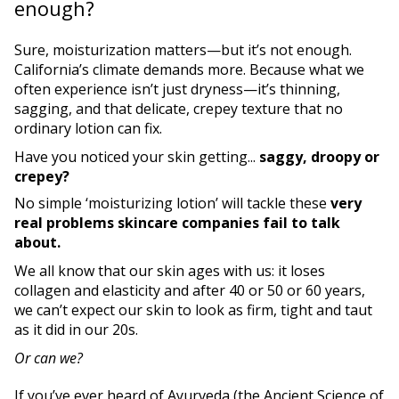
enough?
Sure, moisturization matters—but it’s not enough.
California’s climate demands more. Because what we
often experience isn’t just dryness—it’s thinning,
sagging, and that delicate, crepey texture that no
ordinary lotion can fix.
Have you noticed your skin getting...
saggy, droopy or
crepey?
No simple ‘moisturizing lotion’ will tackle these
very
real problems skincare companies fail to talk
about.
We all know that our skin ages with us: it loses
collagen and elasticity and after 40 or 50 or 60 years,
we can’t expect our skin to look as firm, tight and taut
as it did in our 20s.
Or can we?
If you’ve ever heard of Ayurveda (the Ancient Science of