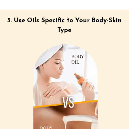
3. Use Oils Specific to Your Body-Skin
Type