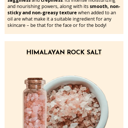
sagginess
and
crepiness
. Its intense moisturizing
and nourishing powers, along with its
smooth, non-
sticky and non-greasy texture
when added to an
oil are what make it a suitable ingredient for any
skincare – be that for the face or for the body!
HIMALAYAN ROCK SALT