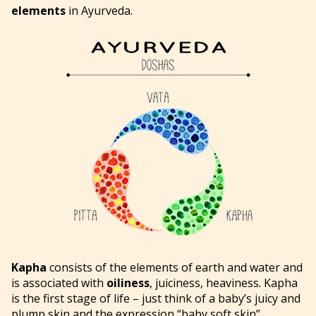
elements
in Ayurveda.
Kapha
consists of the elements of earth and water and
is associated with
oiliness
, juiciness, heaviness. Kapha
is the first stage of life – just think of a baby’s juicy and
plump skin and the expression “baby soft skin”.