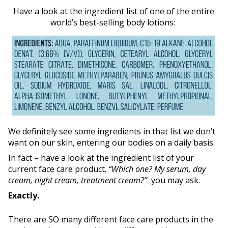
Have a look at the ingredient list of one of the entire
world’s best-selling body lotions:
We definitely see some ingredients in that list we don’t
want on our skin, entering our bodies on a daily basis.
In fact – have a look at the ingredient list of your
current face care product.
“Which one? My serum, day
cream, night cream, treatment cream?”
you may ask.
Exactly.
There are SO many different face care products in the