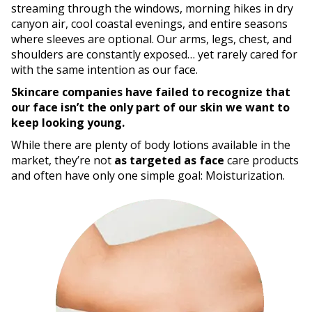
streaming through the windows, morning hikes in dry
canyon air, cool coastal evenings, and entire seasons
where sleeves are optional. Our arms, legs, chest, and
shoulders are constantly exposed… yet rarely cared for
with the same intention as our face.
Skincare companies have failed to recognize that
our face isn’t the only part of our skin we want to
keep looking young.
While there are plenty of body lotions available in the
market, they’re not
as targeted as face
care products
and often have only one simple goal: Moisturization.