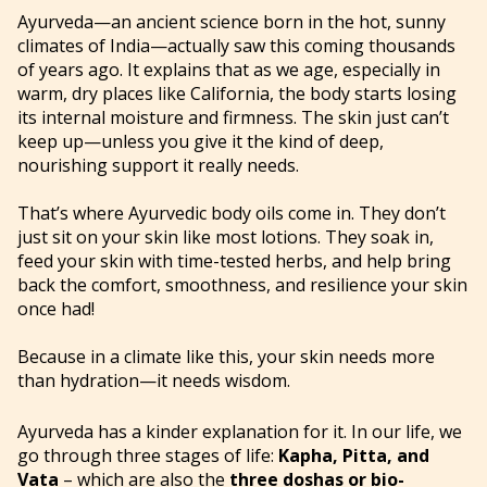
Ayurveda—an ancient science born in the hot, sunny
climates of India—actually saw this coming thousands
of years ago. It explains that as we age, especially in
warm, dry places like California, the body starts losing
its internal moisture and firmness. The skin just can’t
keep up—unless you give it the kind of deep,
nourishing support it really needs.
That’s where Ayurvedic body oils come in. They don’t
just sit on your skin like most lotions. They soak in,
feed your skin with time-tested herbs, and help bring
back the comfort, smoothness, and resilience your skin
once had!
Because in a climate like this, your skin needs more
than hydration—it needs wisdom.
Ayurveda has a kinder explanation for it. In our life, we
go through three stages of life:
Kapha, Pitta, and
Vata
– which are also the
three doshas or bio-