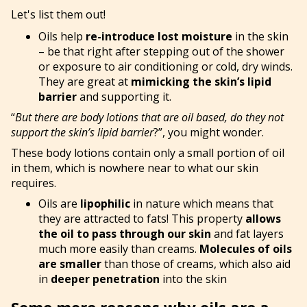
Let's list them out!
Oils help
re-introduce lost moisture
in the skin
– be that right after stepping out of the shower
or exposure to air conditioning or cold, dry winds.
They are great at
mimicking the skin’s lipid
barrier
and supporting it.
“
But there are body lotions that are oil based, do they not
support the skin’s lipid barrier
?”, you might wonder.
These body lotions contain only a small portion of oil
in them, which is nowhere near to what our skin
requires.
Oils are
lipophilic
in nature which means that
they are attracted to fats! This property
allows
the oil to pass through our skin
and fat layers
much more easily than creams.
Molecules of oils
are smaller
than those of creams, which also aid
in
deeper penetration
into the skin
Some more reasons why oils are a