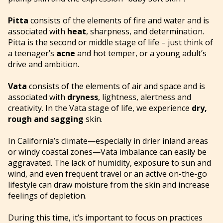
Pitta
consists of the elements of fire and water and is
associated with
heat
, sharpness, and determination.
Pitta is the second or middle stage of life – just think of
a teenager’s
acne
and hot temper, or a young adult’s
drive and ambition.
Vata
consists of the elements of air and space and is
associated with
dryness
, lightness, alertness and
creativity. In the Vata stage of life, we experience
dry,
rough and sagging
skin.
In California’s climate—especially in drier inland areas
or windy coastal zones—Vata imbalance can easily be
aggravated. The lack of humidity, exposure to sun and
wind, and even frequent travel or an active on-the-go
lifestyle can draw moisture from the skin and increase
feelings of depletion.
During this time, it’s important to focus on practices