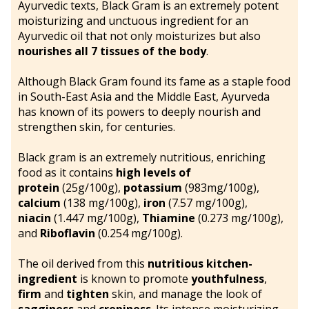
Ayurvedic texts, Black Gram is an extremely potent
moisturizing and unctuous ingredient for an
Ayurvedic oil that not only moisturizes but also
nourishes all 7 tissues of the body
.
Although Black Gram found its fame as a staple food
in South-East Asia and the Middle East, Ayurveda
has known of its powers to deeply nourish and
strengthen skin, for centuries.
Black gram is an extremely nutritious, enriching
food as it contains
high levels of
protein
(25g/100g),
potassium
(983mg/100g),
calcium
(138 mg/100g),
iron
(7.57 mg/100g),
niacin
(1.447 mg/100g),
Thiamine
(0.273 mg/100g),
and
Riboflavin
(0.254 mg/100g).
The oil derived from this
nutritious kitchen-
ingredient
is known to promote
youthfulness
,
firm
and
tighten
skin, and manage the look of