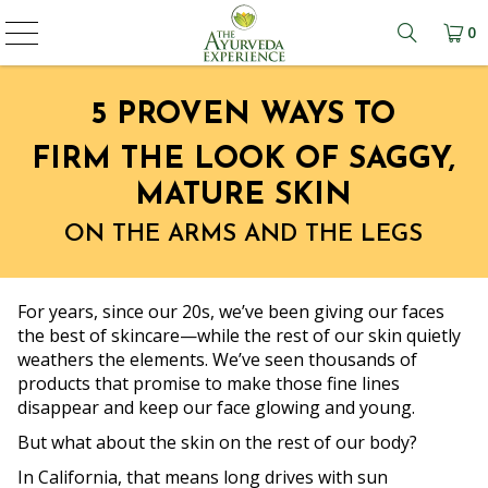
0
Learn mo
5 PROVEN WAYS TO
FIRM THE LOOK OF SAGGY,
MATURE SKIN
ON THE ARMS AND THE LEGS
For years, since our 20s, we’ve been giving our faces
the best of skincare—while the rest of our skin quietly
weathers the elements. We’ve seen thousands of
products that promise to make those fine lines
disappear and keep our face glowing and young.
But what about the skin on the rest of our body?
In California, that means long drives with sun