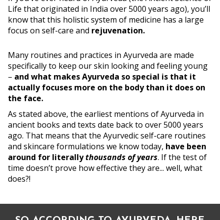
Life that originated in India over 5000 years ago), you’ll
know that this holistic system of medicine has a large
focus on self-care and
rejuvenation.
Many routines and practices in Ayurveda are made
specifically to keep our skin looking and feeling young
–
and what makes Ayurveda so special is that it
actually focuses more on the body than it does on
the face.
As stated above, the earliest mentions of Ayurveda in
ancient books and texts date back to over 5000 years
ago. That means that the Ayurvedic self-care routines
and skincare formulations we know today,
have been
around for literally
thousands of years
. If the test of
time doesn’t prove how effective they are... well, what
does?!