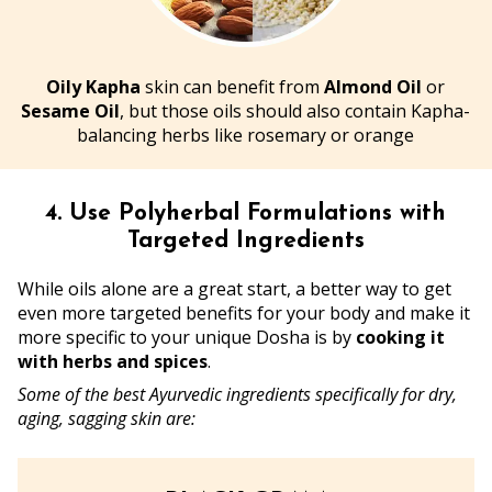
Oily Kapha
skin can benefit from
Almond Oil
or
Sesame Oil
, but those oils should also contain Kapha-
balancing herbs like rosemary or orange
4. Use Polyherbal Formulations with
Targeted Ingredients
While oils alone are a great start, a better way to get
even more targeted benefits for your body and make it
more specific to your unique Dosha is by
cooking it
with herbs and spices
.
Some of the best Ayurvedic ingredients specifically for dry,
aging, sagging skin are: