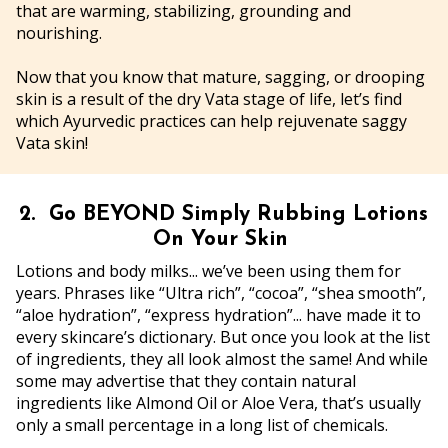
that are warming, stabilizing, grounding and
nourishing.
Now that you know that mature, sagging, or drooping
skin is a result of the dry Vata stage of life, let’s find
which Ayurvedic practices can help rejuvenate saggy
Vata skin!
2. Go BEYOND Simply Rubbing Lotions
On Your Skin
Lotions and body milks... we’ve been using them for
years. Phrases like “Ultra rich”, “cocoa”, “shea smooth”,
“aloe hydration”, “express hydration”... have made it to
every skincare’s dictionary. But once you look at the list
of ingredients, they all look almost the same! And while
some may advertise that they contain natural
ingredients like Almond Oil or Aloe Vera, that’s usually
only a small percentage in a long list of chemicals.