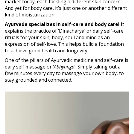
market today, each tackling a different skin concern.
And yet for body care, it’s just one or another different
kind of moisturization.
Ayurveda specializes in self-care and body care!
It
explains the practice of ‘Dinacharya’ or daily self-care
rituals for your skin, body, soul and mind as an
expression of self-love. This helps build a foundation
to achieve good health and longevity.
One of the pillars of Ayurvedic medicine and self-care is
daily self massage or ‘
Abhyanga
’. Simply taking out a
few minutes every day to massage your own body, to
stay grounded and connected.