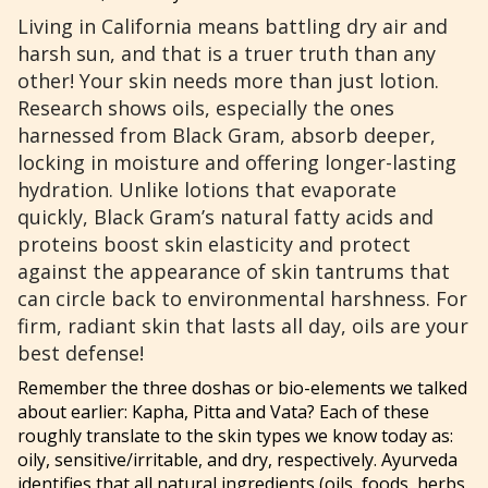
Living in California means battling dry air and
harsh sun, and that is a truer truth than any
other! Your skin needs more than just lotion.
Research shows oils, especially the ones
harnessed from Black Gram, absorb deeper,
locking in moisture and offering longer-lasting
hydration. Unlike lotions that evaporate
quickly, Black Gram’s natural fatty acids and
proteins boost skin elasticity and protect
against the appearance of skin tantrums that
can circle back to environmental harshness. For
firm, radiant skin that lasts all day, oils are your
best defense!
Remember the three doshas or bio-elements we talked
about earlier: Kapha, Pitta and Vata? Each of these
roughly translate to the skin types we know today as:
oily, sensitive/irritable, and dry, respectively. Ayurveda
identifies that all natural ingredients (oils, foods, herbs,