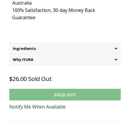
Australia
100% Satisfaction, 30-day Money Back
Guarantee
Ingredients
Why iYURA
$26.00
Sold Out
SOLD OUT
Notify Me When Available