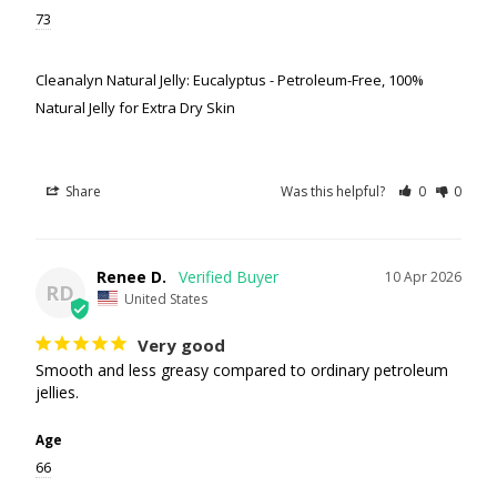
73
Cleanalyn Natural Jelly: Eucalyptus - Petroleum-Free, 100%
Natural Jelly for Extra Dry Skin
Share
Was this helpful?
0
0
Renee D.
10 Apr 2026
RD
United States
Very good
Smooth and less greasy compared to ordinary petroleum 
jellies.
Age
66