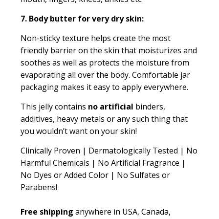
7. Body butter for very dry skin:
Non-sticky texture helps create the most
friendly barrier on the skin that moisturizes and
soothes as well as protects the moisture from
evaporating all over the body. Comfortable jar
packaging makes it easy to apply everywhere.
This jelly contains
no artificial
binders,
additives, heavy metals or any such thing that
you wouldn’t want on your skin!
Clinically Proven | Dermatologically Tested | No
Harmful Chemicals | No Artificial Fragrance |
No Dyes or Added Color | No Sulfates or
Parabens!
Free shipping
anywhere in USA, Canada,