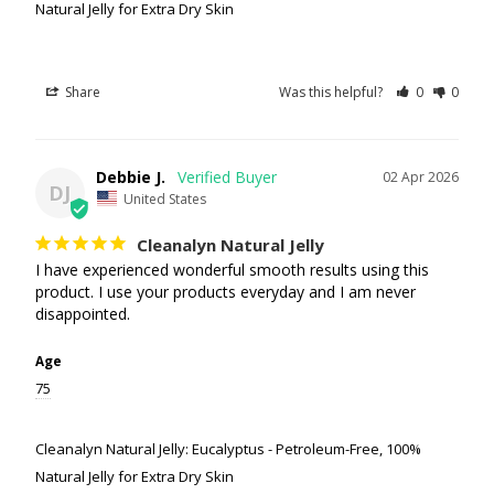
Natural Jelly for Extra Dry Skin
Share
Was this helpful?
0
0
Debbie J.
02 Apr 2026
DJ
United States
Cleanalyn Natural Jelly
I have experienced wonderful smooth results using this 
product. I use your products everyday and I am never 
disappointed.
Age
75
Cleanalyn Natural Jelly: Eucalyptus - Petroleum-Free, 100%
Natural Jelly for Extra Dry Skin