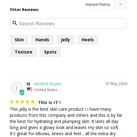
Filter Reviews:
Skin
Hands
Jelly
Heels
Texture
Spots
Iz
07 May 2026
I
United States
This is IT !
This jelly is the best skin care product ! I have many 
products from this company and others and this is by far 
the best for hydrating and plumping skin. It lasts all day 
long and gives a glowy look and leaves my skin so soft . 
It's great for elbows, knees and feet , all the extra dry 