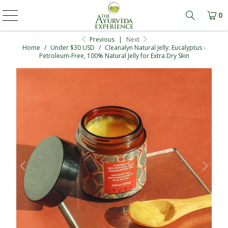
0
Learn mo
Previous
|
Next
Home
/
Under $30 USD
/
Cleanalyn Natural Jelly: Eucalyptus -
Petroleum-Free, 100% Natural Jelly for Extra Dry Skin