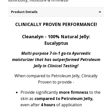
luminosity, moisture & firmness!
Product Details
CLINICALLY PROVEN PERFORMANCE!
Cleanalyn - 100% Natural Jelly:
Eucalyptus
Multi-purpose 7-in-1 go-to Ayurvedic
moisturizer that has outperformed Petroleum
Jelly in Clinical Testing!
When compared to Petroleum Jelly, Clinically
Proven to provide -
Provide significantly
more firmness
to the
skin as
compared to Petroleum Jelly,
even after
4 hours
of application