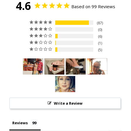
4.6
Based on 99 Reviews
87
0
6
1
5
Write a Review
Reviews