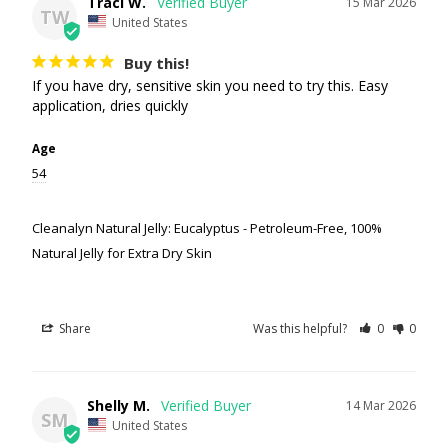
Traci W.
15 Mar 2026
TW
United States
Buy this!
If you have dry, sensitive skin you need to try this. Easy 
application, dries quickly
Age
54
Cleanalyn Natural Jelly: Eucalyptus - Petroleum-Free, 100%
Natural Jelly for Extra Dry Skin
Share
Was this helpful?
0
0
Shelly M.
14 Mar 2026
SM
United States