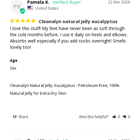
Pamela K.
22 Mar 2026
PK
United States
Cleanalyn natural jelly eucalyptus
I love this stuff! My feet have never been as soft through 
the cold months before. I use it daily on heels and elbows. 
Absorbs well especially if you add socks overnight! Smells 
lovely too!
Age
50+
Cleanalyn Natural Jelly: Eucalyptus - Petroleum-Free, 100%
Natural Jelly for Extra Dry Skin
Share
Was this helpful?
0
0