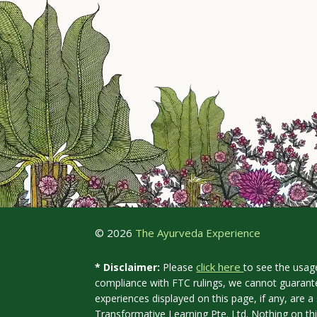
© 2026
The Ayurveda Experience
click here
* Disclaimer:
Please
to see the usag
compliance with FTC rulings, we cannot guarante
experiences displayed on this page, if any, are
Transformative Learning Pte. Ltd. Nothing on th