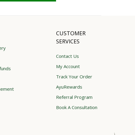
CUSTOMER
SERVICES
ery
Contact Us
My Account
funds
Track Your Order
AyuRewards
atement
Referral Program
Book A Consultation