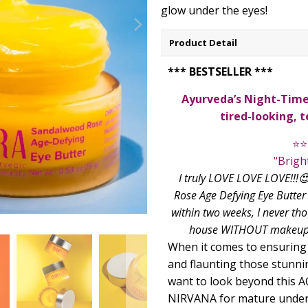
glow under the eyes!
Product Detail
*** BESTSELLER ***
Ayurveda’s Night-Time
tired-looking, 
⭐⭐
"Brigh
I truly LOVE LOVE LOVE!!!
Rose Age Defying Eye Butter 
within two weeks, I never tho
house WITHOUT makeup o
When it comes to ensuring s
and flaunting those stunni
want to look beyond this
NIRVANA for mature under-