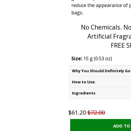
reduce the appearance of 
bags.
No Chemicals. No
Artificial Frag
FREE S
Size:
15 g (0.53 oz)
Why You Should Definitely Go 
How to Use:
Ingredients
$61.20
$72.00
ADD TO