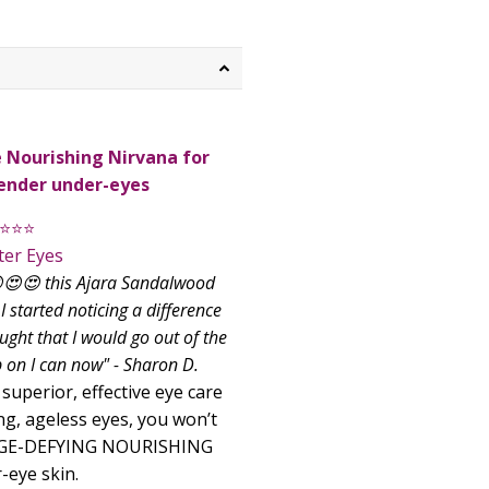
 Nourishing Nirvana for
tender under-eyes
⭐⭐⭐
ter Eyes
😍😍😍 this Ajara Sandalwood
I started noticing a difference
ught that I would go out of the
n I can now" - Sharon D.
uperior, effective eye care
ng, ageless eyes, you won’t
 AGE-DEFYING NOURISHING
eye skin.