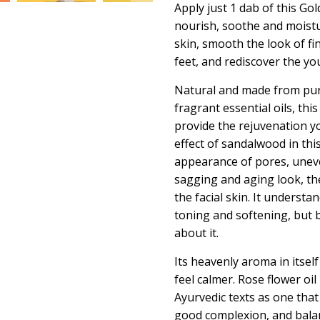
Apply just 1 dab of this
Gol
nourish, soothe and moistu
skin, smooth the look of fin
feet, and rediscover the yo
Natural and made from pur
fragrant essential oils, this
provide the rejuvenation y
effect of sandalwood in thi
appearance of pores, uneve
sagging and aging look, th
the facial skin. It understa
toning and softening, but b
about it.
Its heavenly aroma in itsel
feel calmer. Rose flower oil
Ayurvedic texts as one tha
good complexion, and balan