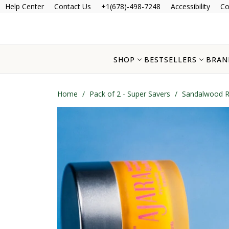
Help Center
Contact Us
+1(678)-498-7248
Accessibility
Co
SHOP
BESTSELLERS
BRAN
Home
/
Pack of 2 - Super Savers
/
Sandalwood Ro