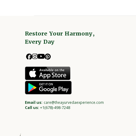
Restore Your Harmony,
Every Day
Email us:
care@theayurvedaexperience.com
Call us:
+1(678)-498-7248