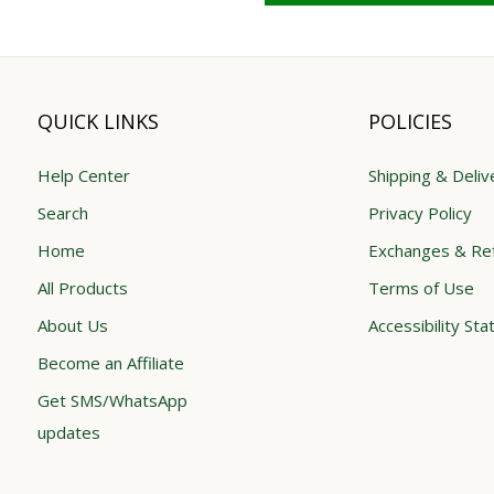
QUICK LINKS
POLICIES
Help Center
Shipping & Deliv
Search
Privacy Policy
Home
Exchanges & Re
All Products
Terms of Use
About Us
Accessibility St
Become an Affiliate
Get SMS/WhatsApp
updates