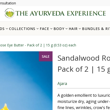
nsultation
DS
COLLECTIONS
FACE
BODY
HAIR
BUNDLES & RI
se Eye Butter - Pack of 2 | 15 g (0.53 oz) each
Sandalwood Ros
SALE
Pack of 2 | 15 
Ajara
A golden emollient to luxuri
moisturize dry, aging under-
fine lines, wrinkles, crow's f