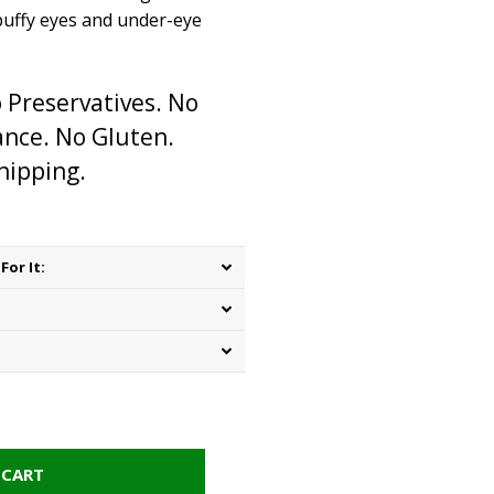
puffy eyes and under-eye
 Preservatives. No
rance. No Gluten.
hipping.
For It:
 CART