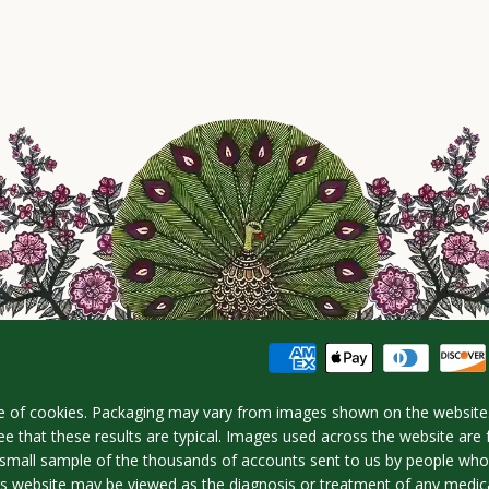
e of cookies. Packaging may vary from images shown on the website.
e that these results are typical. Images used across the website are 
 a small sample of the thousands of accounts sent to us by people w
is website may be viewed as the diagnosis or treatment of any medica