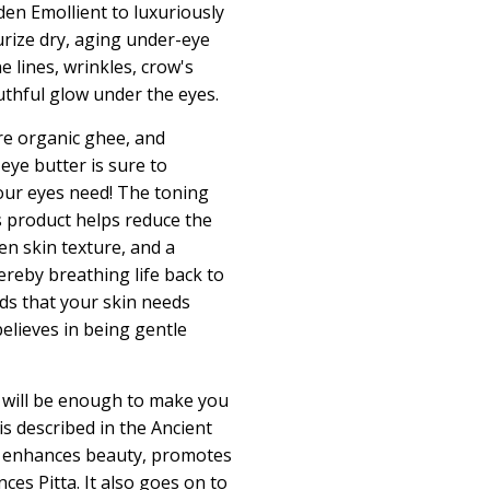
den Emollient
to luxuriously
rize dry, aging under-eye
e lines, wrinkles, crow's
uthful glow under the eyes.
e organic ghee, and
 eye butter is sure to
our eyes need! The toning
s product helps reduce the
n skin texture, and a
ereby breathing life back to
nds that your skin needs
elieves in being gentle
f will be enough to make you
 is described in the Ancient
t
enhances beauty, promotes
ces Pitta.
It also goes on to