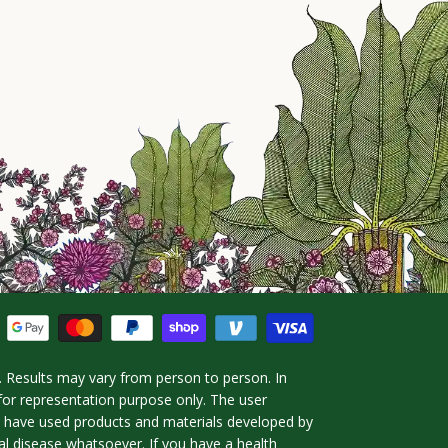
 Results may vary from person to person. In
for representation purpose only. The user
ho have used products and materials developed by
l disease whatsoever. If you have a health