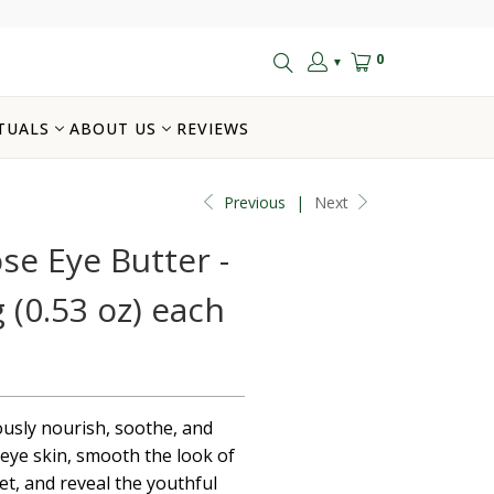
0
▼
TUALS
ABOUT US
REVIEWS
Previous
|
Next
e Eye Butter -
g (0.53 oz) each
ously nourish, soothe, and
eye skin, smooth the look of
eet, and reveal the youthful